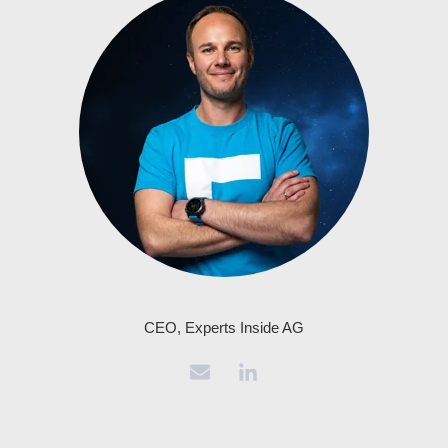
CEO, Experts Inside AG