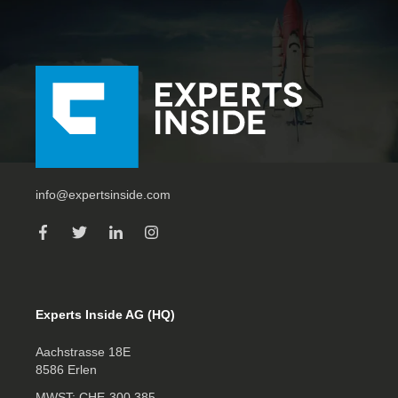
info@expertsinside.com
Experts Inside AG (HQ)
Aachstrasse 18E
8586 Erlen
MWST: CHE‑300.385.