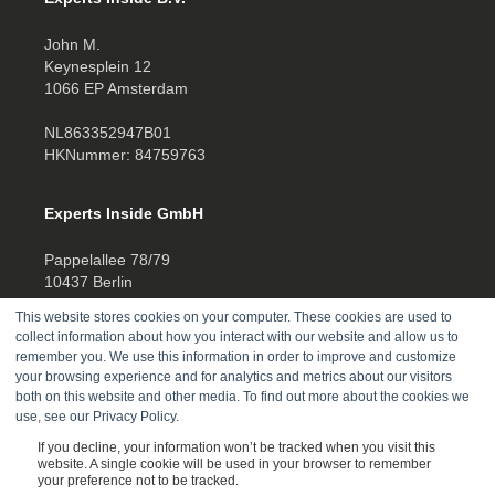
John M.
Keynesplein 12
1066 EP Amsterdam
NL863352947B01
HKNummer: 84759763
Experts Inside GmbH
Pappelallee 78/79
10437 Berlin
This website stores cookies on your computer. These cookies are used to
HRB 277388
collect information about how you interact with our website and allow us to
UID DE457701178
remember you. We use this information in order to improve and customize
your browsing experience and for analytics and metrics about our visitors
Telefon:
both on this website and other media. To find out more about the cookies we
use, see our Privacy Policy.
+4930520014270
If you decline, your information won’t be tracked when you visit this
website. A single cookie will be used in your browser to remember
your preference not to be tracked.