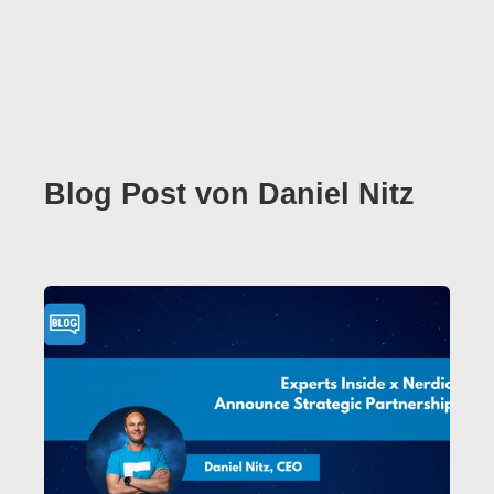
Blog Post von
Daniel Nitz