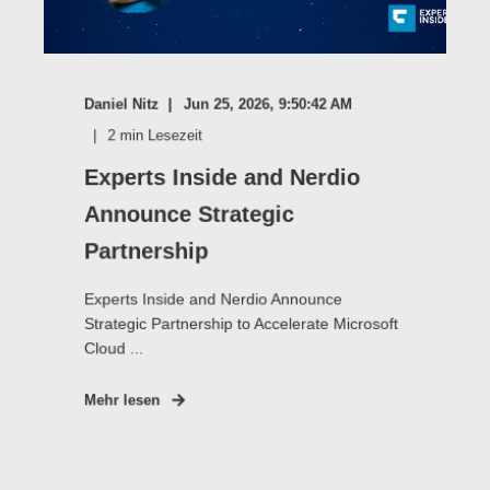
Daniel Nitz
Jun 25, 2026, 9:50:42 AM
2
min Lesezeit
Experts Inside and Nerdio
Announce Strategic
Partnership
Experts Inside and Nerdio Announce
Strategic Partnership to Accelerate Microsoft
Cloud ...
Mehr lesen