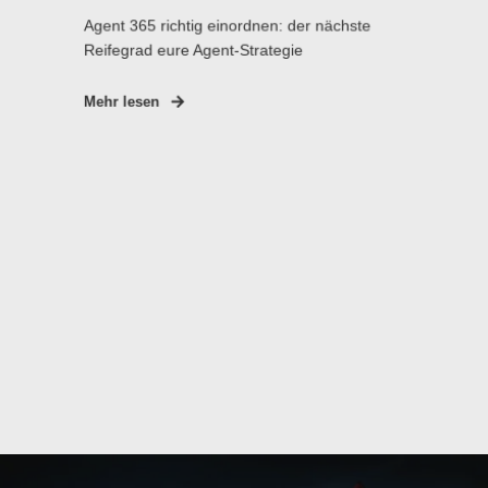
Agent 365 richtig einordnen: der nächste
Reifegrad eure Agent-Strategie
Mehr lesen