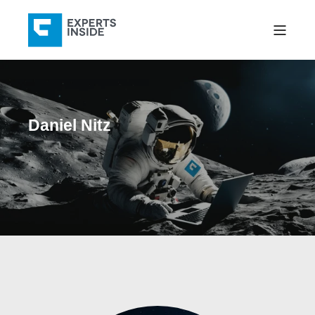
Daniel Nitz