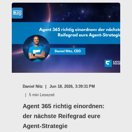
Daniel Nitz
Jun 18, 2026, 3:39:31 PM
5
min Lesezeit
Agent 365 richtig einordnen:
der nächste Reifegrad eure
Agent-Strategie