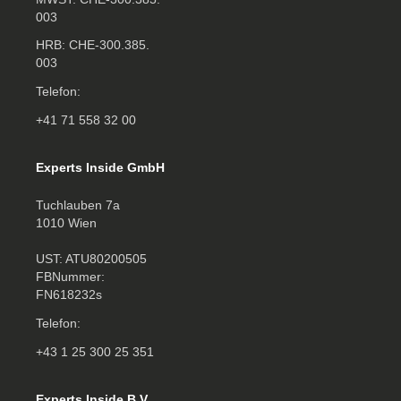
003
HRB: CHE‑300.385.
003
Telefon:
+41 71 558 32 00
Experts Inside GmbH
Tuchlauben 7a
1010 Wien
UST: ATU80200505
FBNummer:
FN618232s
Telefon:
+43 1 25 300 25 351
Experts Inside B.V.