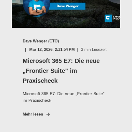
Dave Wenger (CTO)
Mar 12, 2026, 2:31:54 PM
3
min Lesezeit
Microsoft 365 E7: Die neue
„Frontier Suite” im
Praxischeck
Microsoft 365 E7: Die neue „Frontier Suite”
im Praxischeck
Mehr lesen