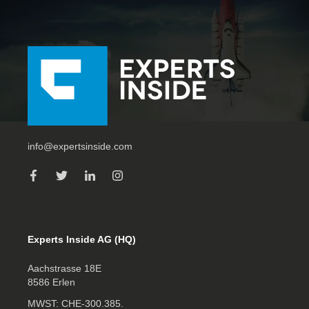
info@expertsinside.com
Experts Inside AG (HQ)
Aachstrasse 18E
8586 Erlen
MWST: CHE‑300.385.