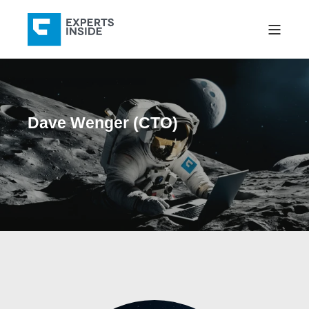
Dave Wenger (CTO)