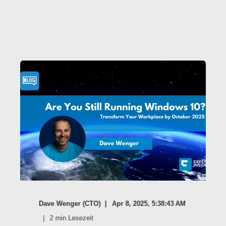
Dave Wenger (CTO)
Apr 8, 2025, 5:38:43 AM
2
min Lesezeit