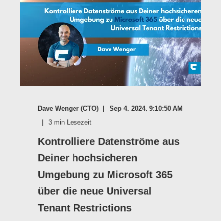
Dave Wenger (CTO)
Sep 4, 2024, 9:10:50 AM
3
min Lesezeit
Kontrolliere Datenströme aus
Deiner hochsicheren
Umgebung zu Microsoft 365
über die neue Universal
Tenant Restrictions