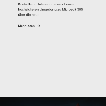
Kontrolliere Datenströme aus Deiner
hochsicheren Umgebung zu Microsoft 365
über die neue ...
Mehr lesen