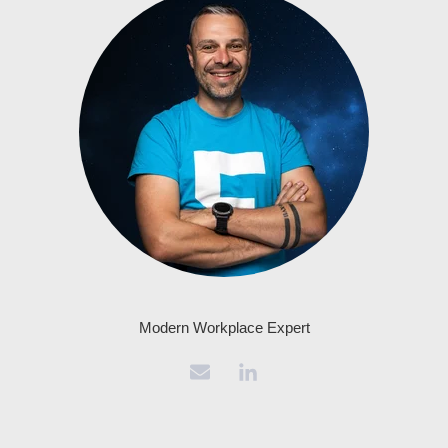
Modern Workplace Expert