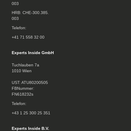
003
HRB: CHE‑300.385.
003
Telefon:
+41 71 558 32 00
Experts Inside GmbH
Tuchlauben 7a
1010 Wien
UST: ATU80200505
FBNummer:
FN618232s
Telefon:
+43 1 25 300 25 351
Experts Inside B.V.