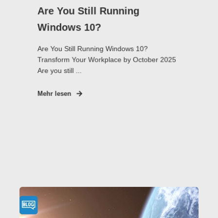
Are You Still Running
Windows 10?
Are You Still Running Windows 10?
Transform Your Workplace by October 2025
Are you still ...
Mehr lesen