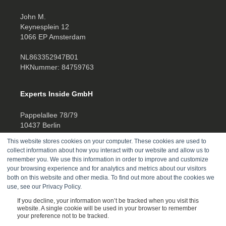
John M.
Keynesplein 12
1066 EP Amsterdam
NL863352947B01
HKNummer: 84759763
Experts Inside GmbH
Pappelallee 78/79
10437 Berlin
This website stores cookies on your computer. These cookies are used to
HRB 277388
collect information about how you interact with our website and allow us to
UID DE457701178
remember you. We use this information in order to improve and customize
your browsing experience and for analytics and metrics about our visitors
Telefon:
both on this website and other media. To find out more about the cookies we
use, see our Privacy Policy.
+4930520014270
If you decline, your information won’t be tracked when you visit this
website. A single cookie will be used in your browser to remember
your preference not to be tracked.