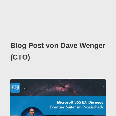
Blog Post von
Dave Wenger
(CTO)