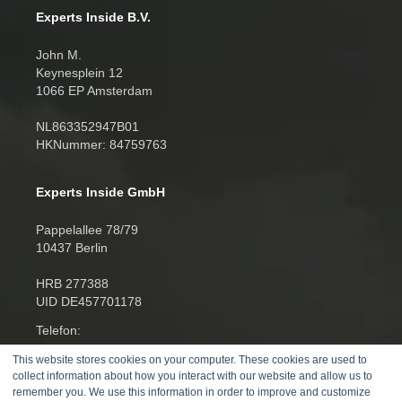
Experts Inside B.V.
John M.
Keynesplein 12
1066 EP Amsterdam
NL863352947B01
HKNummer: 84759763
Experts Inside GmbH
Pappelallee 78/79
10437 Berlin
HRB 277388
UID DE457701178
Telefon:
+4930520014270
This website stores cookies on your computer. These cookies are used to
collect information about how you interact with our website and allow us to
remember you. We use this information in order to improve and customize