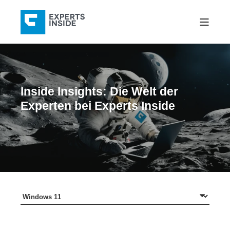
Inside Insights: Die Welt der
Experten bei Experts Inside