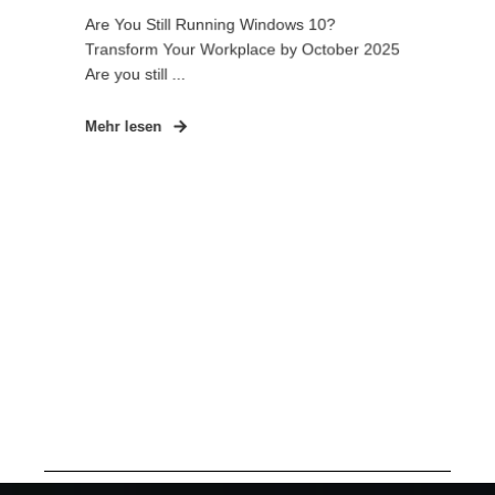
Are You Still Running Windows 10?
Transform Your Workplace by October 2025
Are you still ...
Mehr lesen