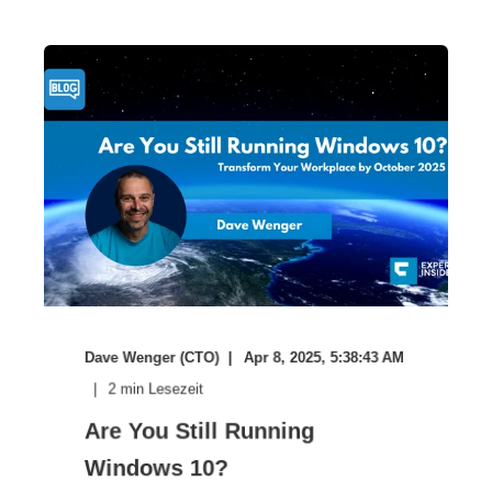
Dave Wenger (CTO)
Apr 8, 2025, 5:38:43 AM
2
min Lesezeit
Are You Still Running
Windows 10?