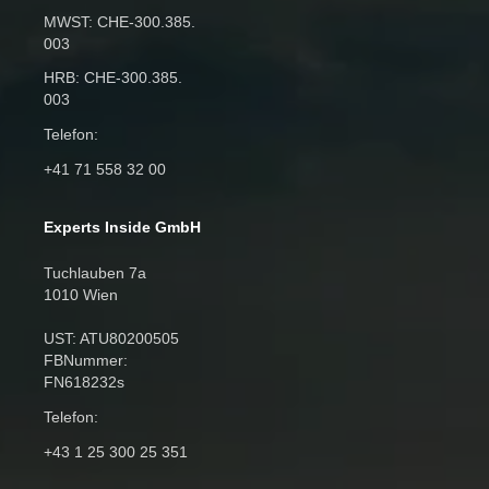
MWST: CHE‑300.385.
003
HRB: CHE‑300.385.
003
Telefon:
+41 71 558 32 00
Experts Inside GmbH
Tuchlauben 7a
1010 Wien
UST: ATU80200505
FBNummer:
FN618232s
Telefon:
+43 1 25 300 25 351