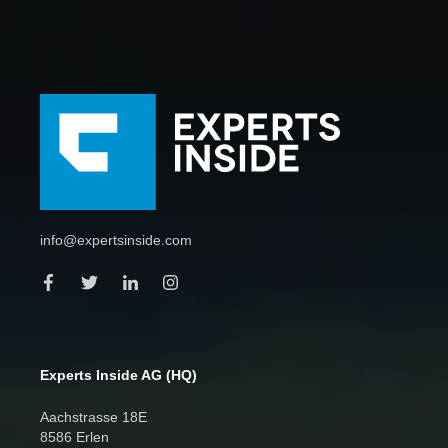
info@expertsinside.com
Experts Inside AG (HQ)
Aachstrasse 18E
8586 Erlen